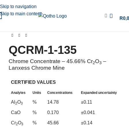
Skip to navigation
Skip to main content
R
0,
QCRM-1-135
Chrome Concentrate – 45.66% Cr
O
–
2
3
Lanxess Chrome Mine
CERTIFIED VALUES
Analytes
Units
Concentrations
Expanded uncertainty
Al
O
%
14.78
±0.11
2
3
CaO
%
0.170
±0.041
Cr
O
%
45.66
±0.14
2
3