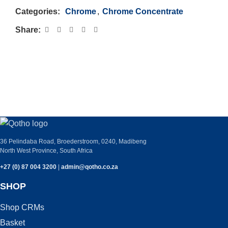
Categories:
Chrome
,
Chrome Concentrate
Share:
PLEASE GET IN TOUCH WITH ANY
QUERIES YOU MAY HAVE.
36 Pelindaba Road, Broederstroom, 0240, Madibeng
North West Province, South Africa
+27 (0) 87 004 3200
|
admin@qotho.co.za
SHOP
Shop CRMs
Basket