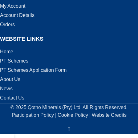
My Account
Account Details
Orders
WEBSITE LINKS
Home
PT Schemes
PT Schemes Application Form
About Us
News
Contact Us
© 2025 Qotho Minerals (Pty) Ltd. All Rights Reserved.
Participation Policy
|
Cookie Policy
|
Website Credits