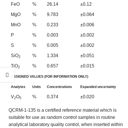
FeO
%
26.14
±0.12
MgO
%
9.783
±0.064
MnO
%
0.233
±0.006
P
%
0.003
±0.002
S
%
0.005
±0.002
SiO
%
1.334
±0.051
2
TiO
%
0.657
±0.015
2
ASSIGNED VALUES (FOR INFORMATION ONLY)
Analytes
Units
Concentrations
Expanded uncertainty
V
O
%
0.374
±0.020
2
5
QCRM-1-135 is a certified reference material which is
suitable for use as random control samples in routine
analytical laboratory quality control, when inserted within