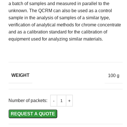
a batch of samples and measured in parallel to the
unknown. The QCRM can also be used as a control
sample in the analysis of samples of a similar type,
verification of analytical methods for chrome concentrate
and as a calibration standard for the calibration of
equipment used for analyzing similar materials.
WEIGHT
100 g
Number of packets:
REQUEST A QUOTE