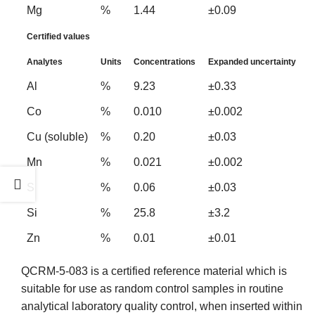
Mg
%
1.44
±0.09
Certified values
Analytes
Units
Concentrations
Expanded uncertainty
Al
%
9.23
±0.33
Co
%
0.010
±0.002
Cu (soluble)
%
0.20
±0.03
Mn
%
0.021
±0.002
S
%
0.06
±0.03
Si
%
25.8
±3.2
Zn
%
0.01
±0.01
QCRM-5-083 is a certified reference material which is
suitable for use as random control samples in routine
analytical laboratory quality control, when inserted within