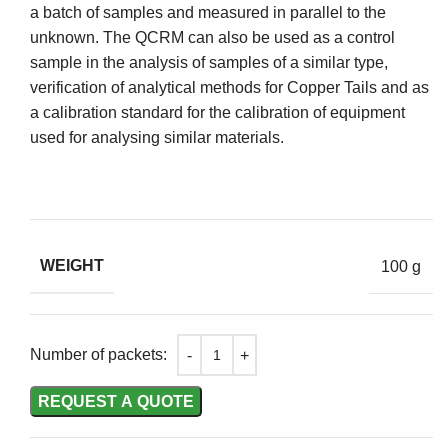
a batch of samples and measured in parallel to the
unknown. The QCRM can also be used as a control
sample in the analysis of samples of a similar type,
verification of analytical methods for Copper Tails and as
a calibration standard for the calibration of equipment
used for analysing similar materials.
WEIGHT
100 g
Number of packets:
REQUEST A QUOTE