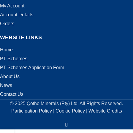
My Account
Account Details
Orders
WEBSITE LINKS
Home
PT Schemes
PT Schemes Application Form
About Us
News
Contact Us
© 2025 Qotho Minerals (Pty) Ltd. All Rights Reserved.
Participation Policy
|
Cookie Policy
|
Website Credits