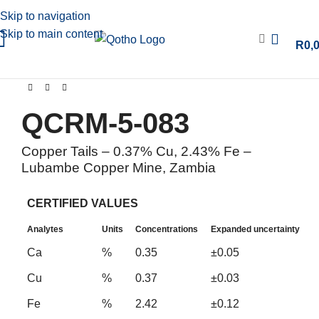
Skip to navigation
Skip to main content
R
0,
QCRM-5-083
Copper Tails – 0.37% Cu, 2.43% Fe –
Lubambe Copper Mine, Zambia
CERTIFIED VALUES
Analytes
Units
Concentrations
Expanded uncertainty
Ca
%
0.35
±0.05
Cu
%
0.37
±0.03
Fe
%
2.42
±0.12