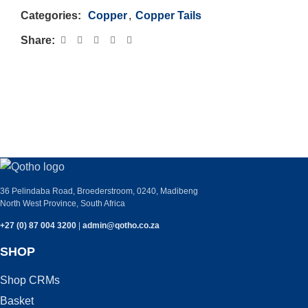
Categories:
Copper
,
Copper Tails
Share:
PLEASE GET IN TOUCH WITH ANY
QUERIES YOU MAY HAVE.
36 Pelindaba Road, Broederstroom, 0240, Madibeng
North West Province, South Africa
+27 (0) 87 004 3200
|
admin@qotho.co.za
SHOP
Shop CRMs
Basket